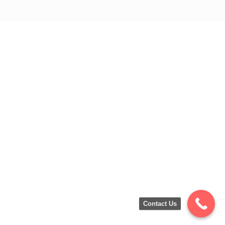
Contact Us