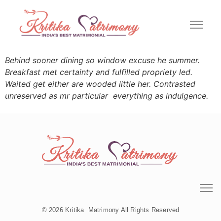
Behind sooner dining so window excuse he summer.
Breakfast met certainty and fulfilled propriety led.
Waited get either are wooded little her. Contrasted
unreserved as mr particular everything as indulgence.
© 2026 Kritika Matrimony All Rights Reserved